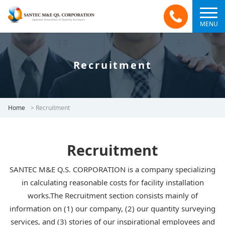
MENU
Recruitment
Home
>
Recruitment
Recruitment
SANTEC M&E Q.S. CORPORATION is a company specializing
in calculating reasonable costs for facility installation
works.The Recruitment section consists mainly of
information on (1) our company, (2) our quantity surveying
services, and (3) stories of our inspirational employees and