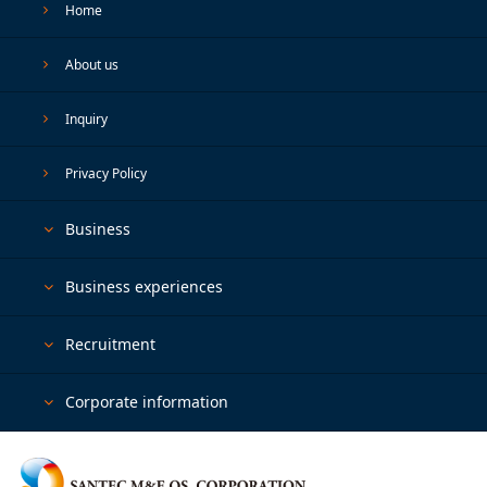
Home
About us
Inquiry
Privacy Policy
Business
Business experiences
Recruitment
Corporate information