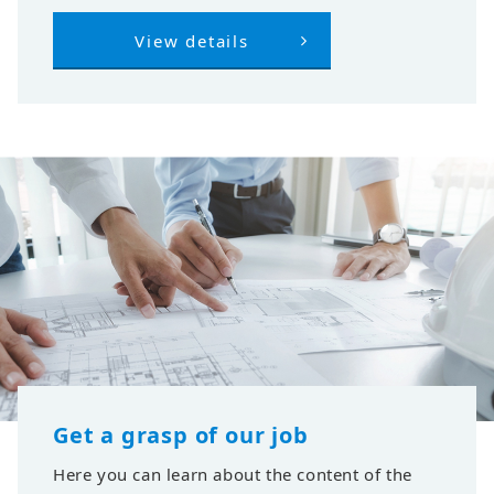
View details
Get a grasp of our job
Here you can learn about the content of the