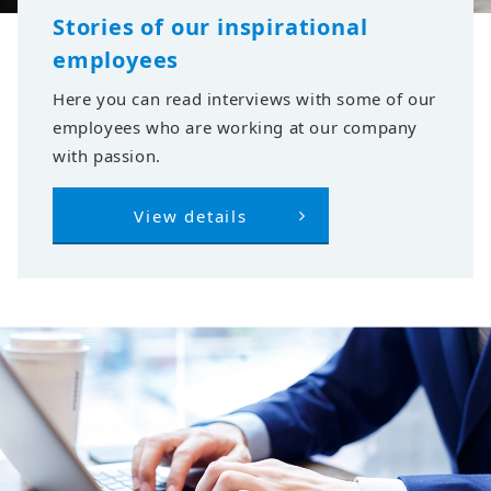
Stories of our inspirational
employees
Here you can read interviews with some of our
employees who are working at our company
with passion.
View details