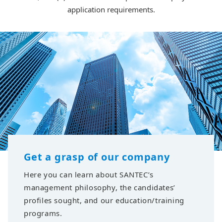
application requirements.
Get a grasp of our company
Here you can learn about SANTEC’s
management philosophy, the candidates’
profiles sought, and our education/training
programs.