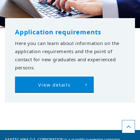
Application requirements
Here you can learn about information on the
application requirements and the point of
contact for new graduates and experienced
persons.
View details
SANTEC M&E Q.S. CORPORATION is a quantity surveying company