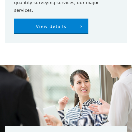
quantity surveying services, our major
services.
View details