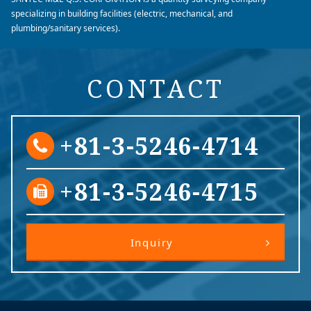
specializing in building facilities (electric, mechanical, and
plumbing/sanitary services).
CONTACT
+81-3-5246-4714
+81-3-5246-4715
Inquiry