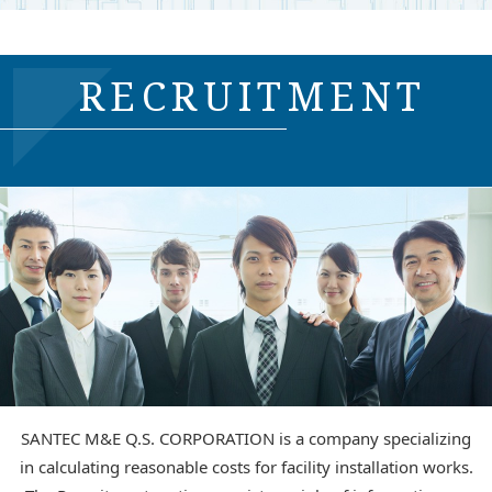
RECRUITMENT
SANTEC M&E Q.S. CORPORATION is a company specializing
in calculating reasonable costs for facility installation works.