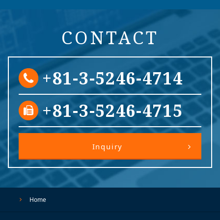
CONTACT
+81-3-5246-4714
+81-3-5246-4715
Inquiry
Home