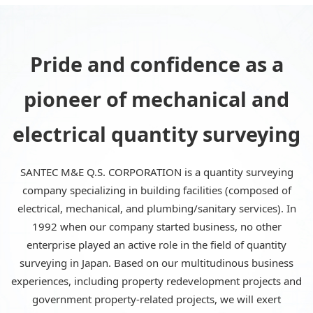
Pride and confidence as a
pioneer of mechanical and
electrical quantity surveying
SANTEC M&E Q.S. CORPORATION is a quantity surveying
company specializing in building facilities (composed of
electrical, mechanical, and plumbing/sanitary services). In
1992 when our company started business, no other
enterprise played an active role in the field of quantity
surveying in Japan. Based on our multitudinous business
experiences, including property redevelopment projects and
government property-related projects, we will exert