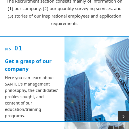
The Recruitment section consists mainly of information on
(1) our company, (2) our quantity surveying services, and
(3) stories of our inspirational employees and application
requirements.
01
No.
Get a grasp of our
company
Here you can learn about
SANTEC’s management
philosophy, the candidates’
profiles sought, and
content of our
education/training
programs.