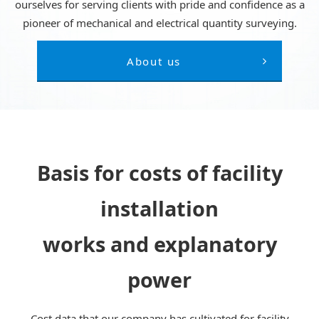
ourselves for serving clients with pride and confidence as a
pioneer of mechanical and electrical quantity surveying.
About us
Basis for costs of facility
installation
works and explanatory
power
Cost data that our company has cultivated for facility