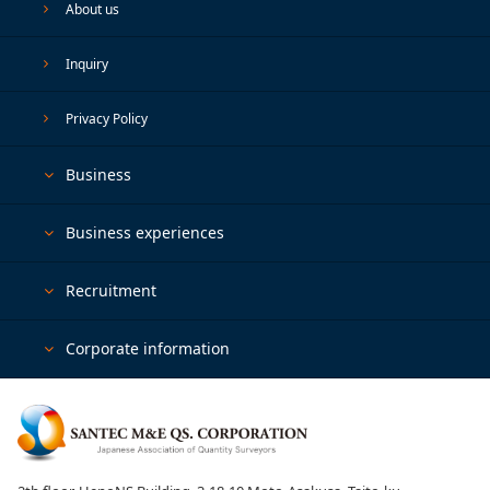
About us
Inquiry
Privacy Policy
Business
Business experiences
Recruitment
Corporate information