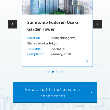
Sumitomo Fudosan Osaki
Garden Tower
Location
Nishi-shinagawa,
Shinagawa-ku Tokyo
Total area
220,000㎡
Completion
January, 2018
View a full list of business
experiences