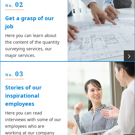
02
No.
Get a grasp of our
job
Here you can learn about
the content of the quantity
surveying services, our
major services.
03
No.
Stories of our
inspirational
employees
Here you can read
interviews with some of our
employees who are
working at our company