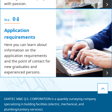
with passion.
04
No.
Application
requirements
Here you can learn about
information on the
application requirements
and the point of contact for
new graduates and
experienced persons.
SANTEC M&E Q.S. CORPORATION is a quantity surveying company
specializing in building facilities (electric, mechanical, and
plumbing/sanitary services).